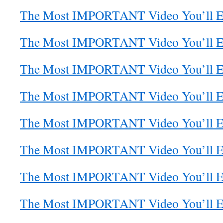
The Most IMPORTANT Video You’ll Eve
The Most IMPORTANT Video You’ll Eve
The Most IMPORTANT Video You’ll Eve
The Most IMPORTANT Video You’ll Eve
The Most IMPORTANT Video You’ll Eve
The Most IMPORTANT Video You’ll Eve
The Most IMPORTANT Video You’ll Eve
The Most IMPORTANT Video You’ll Eve