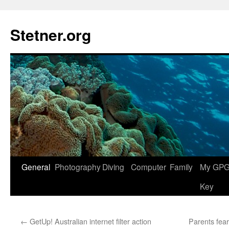
Skip
to
Stetner.org
content
General
Photography
Diving
Computer
Family
My GPG 
Key
←
GetUp! Australian internet filter action
Parents fea