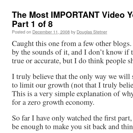
The Most IMPORTANT Video Yo
Part 1 of 8
Posted on
December 11, 2008
by
Douglas Stetner
Caught this one from a few other blogs. 
by the sounds of it, and I don’t know if t
true or accurate, but I do think people s
I truly believe that the only way we will 
to limit our growth (not that I truly beli
This is a very simple explanation of wh
for a zero growth economy.
So far I have only watched the first part,
be enough to make you sit back and think