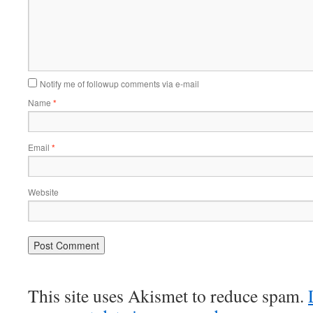
Notify me of followup comments via e-mail
Name
*
Email
*
Website
This site uses Akismet to reduce spam.