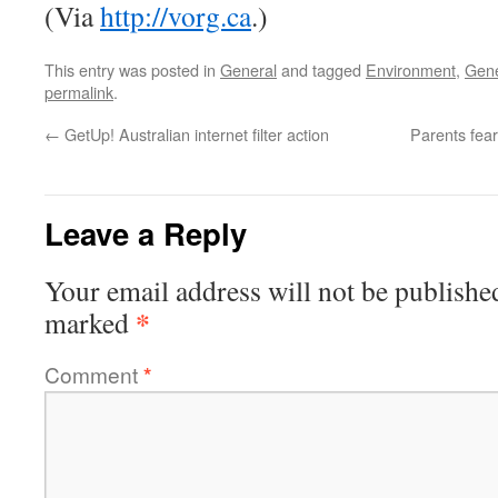
(Via
http://vorg.ca
.)
This entry was posted in
General
and tagged
Environment
,
Gene
permalink
.
←
GetUp! Australian internet filter action
Parents fea
Leave a Reply
Your email address will not be publishe
*
marked
Comment
*