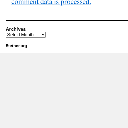
comment data is processed.
Archives
Archives
Stetner.org