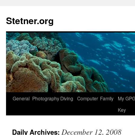
Skip
to
Stetner.org
content
General
Photography
Diving
Computer
Family
My GPG 
Key
December 12, 2008
Daily Archives: