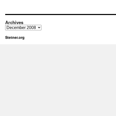
Archives
Archives
Stetner.org