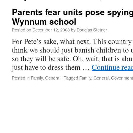
Parents fear units pose spying
Wynnum school
Posted on
December 12, 2008
by
Douglas Stetner
For Pete’s sake, what next. This country 
think we should just banish children t
so they will be safe. Oh, wait, that is ab
just have to dress them …
Continue rea
Posted in
Family
,
General
|
Tagged
Family
,
General
,
Govenment