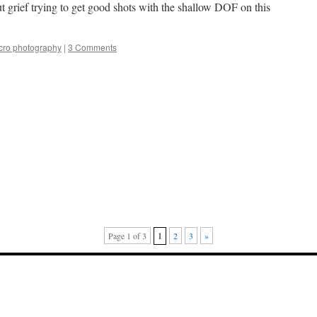
ut grief trying to get good shots with the shallow DOF on this
ro photography
|
3 Comments
Page 1 of 3
1
2
3
»