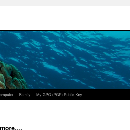
omputer
Family
My GPG (PGP) Public Key
ymore….