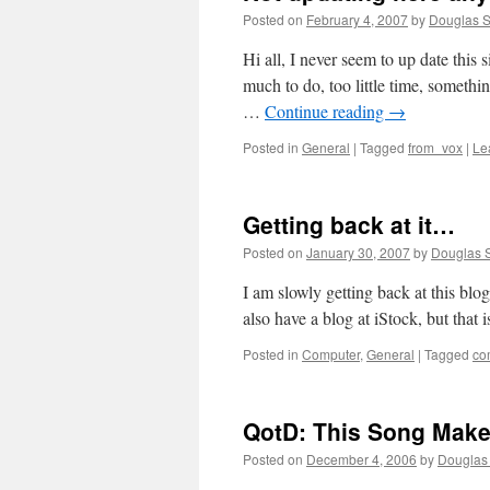
Posted on
February 4, 2007
by
Douglas S
Hi all, I never seem to up date this
much to do, too little time, somethi
…
Continue reading
→
Posted in
General
|
Tagged
from_vox
|
Le
Getting back at it…
Posted on
January 30, 2007
by
Douglas S
I am slowly getting back at this blog
also have a blog at iStock, but that i
Posted in
Computer
,
General
|
Tagged
co
QotD: This Song Make
Posted on
December 4, 2006
by
Douglas 