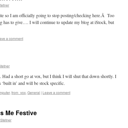
tetner
 site so I am officially going to stop posting/checking here.Â Too
ng has to give…. I will continue to update my blog at iStock, but
ave a comment
tetner
. Had a short go at vox, but I think I will shut that down shortly. I
s ‘built in’ and will be stock specific.
mputer
,
from_vox
,
General
|
Leave a comment
s Me Festive
Stetner