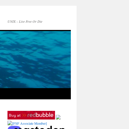
UNIX – Live Free Or Die