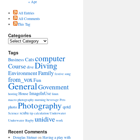
« Apr
All Entries
All Comments
This Tag
Categories
Categories
Tags
computer
Cats
Business
Diving
Course
dive
Environment
Family
festive song
from_vox
Fun
General
Govenment
ImageInUse
House
hosting
linux
macro photography
morning beverage
Pets
Photography
qotd
photo
scuba
Science
tip calculation
Underwater
unidive
Underwater Rugby
work
Recent Comments
Douglas Stetner
on
Having a play with