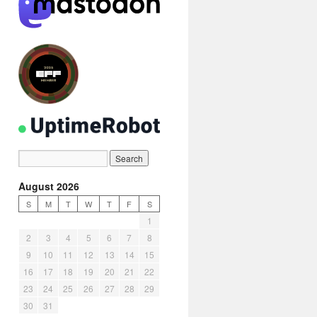
August 2026
S
M
T
W
T
F
S
1
2
3
4
5
6
7
8
9
10
11
12
13
14
15
16
17
18
19
20
21
22
23
24
25
26
27
28
29
30
31