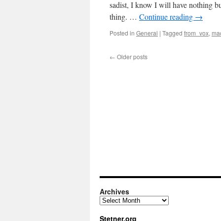
sadist, I know I will have nothing b
thing. …
Continue reading
→
Posted in
General
|
Tagged
from_vox
,
mac
←
Older posts
Archives
Archives
Stetner.org