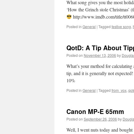
What song gives you the most holi
‘How the Grinch stole Christmas’ (t
http://www.imdb.com/title/tt006
Posted in
General
|
Tagged
festive song
,
QotD: A Tip About Tip
Posted on
November 13, 2006
by
Dougla
What’s your method for calculating
tip, and it is generally not expected
10%
Posted in
General
|
Tagged
from_vox
,
qot
Canon MP-E 65mm
Posted on
September 26, 2006
by
Dougla
Well, I went nuts today and bough