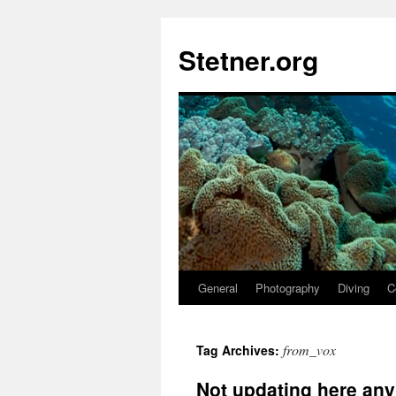
Skip
to
Stetner.org
content
General
Photography
Diving
C
from_vox
Tag Archives:
Not updating here an