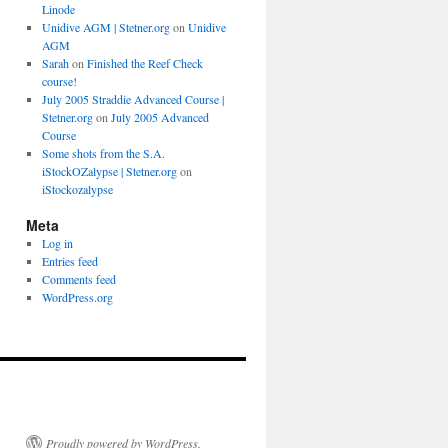
Linode
Unidive AGM | Stetner.org
on
Unidive
AGM
Sarah
on
Finished the Reef Check
course!
July 2005 Straddie Advanced Course |
Stetner.org
on
July 2005 Advanced
Course
Some shots from the S.A.
iStockOZalypse | Stetner.org
on
iStockozalypse
Meta
Log in
Entries feed
Comments feed
WordPress.org
Proudly powered by WordPress.