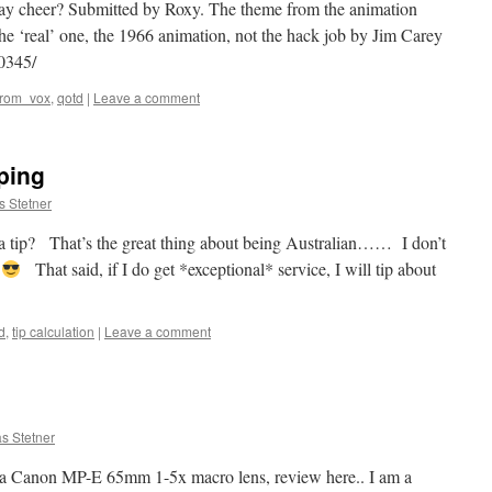
day cheer? Submitted by Roxy. The theme from the animation
he ‘real’ one, the 1966 animation, not the hack job by Jim Carey
0345/
from_vox
,
qotd
|
Leave a comment
ping
s Stetner
 a tip? That’s the great thing about being Australian…… I don’t
!
That said, if I do get *exceptional* service, I will tip about
d
,
tip calculation
|
Leave a comment
s Stetner
t a Canon MP-E 65mm 1-5x macro lens, review here.. I am a