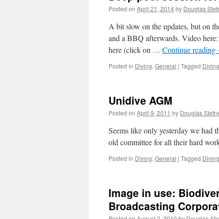
Posted on
April 21, 2014
by
Douglas Stet
A bit slow on the updates, but on t
and a BBQ afterwards. Video here: 
here (click on …
Continue reading
Posted in
Diving
,
General
|
Tagged
Divin
Unidive AGM
Posted on
April 9, 2011
by
Douglas Stetn
Seems like only yesterday we had 
old committee for all their hard work
Posted in
Diving
,
General
|
Tagged
Divin
Image in use: Biodiver
Broadcasting Corpora
Posted on
August 2, 2010
by
Douglas Ste