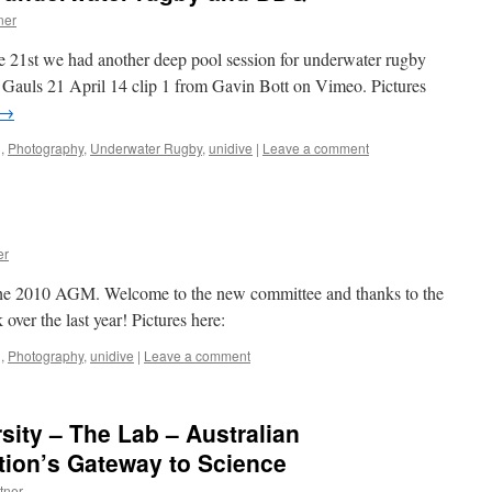
ner
he 21st we had another deep pool session for underwater rugby
Gauls 21 April 14 clip 1 from Gavin Bott on Vimeo. Pictures
→
g
,
Photography
,
Underwater Rugby
,
unidive
|
Leave a comment
er
the 2010 AGM. Welcome to the new committee and thanks to the
 over the last year! Pictures here:
g
,
Photography
,
unidive
|
Leave a comment
sity – The Lab – Australian
tion’s Gateway to Science
tner