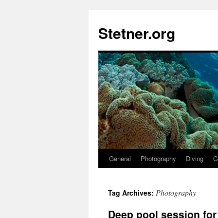
Skip
to
Stetner.org
content
General
Photography
Diving
C
Photography
Tag Archives:
Deep pool session fo