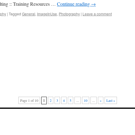
ting :: Training Resources …
Continue reading
→
aphy
|
Tagged
General
,
ImageInUse
,
Photography
|
Leave a comment
Page 1 of 10
1
2
3
4
5
...
10
...
»
Last »