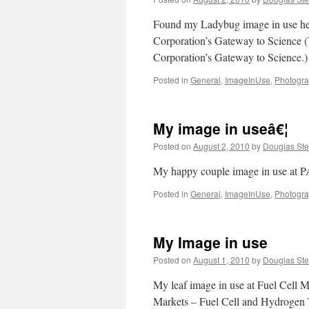
Found my Ladybug image in use her
Corporation’s Gateway to Science (
Corporation’s Gateway to Science.)
Posted in
General
,
ImageInUse
,
Photogr
My image in useâ€¦
Posted on
August 2, 2010
by
Douglas Ste
My happy couple image in use at 
Posted in
General
,
ImageInUse
,
Photogr
My Image in use
Posted on
August 1, 2010
by
Douglas Ste
My leaf image in use at Fuel Cell 
Markets – Fuel Cell and Hydrogen 