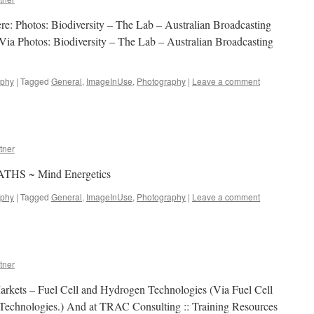
e: Photos: Biodiversity – The Lab – Australian Broadcasting
Via Photos: Biodiversity – The Lab – Australian Broadcasting
aphy
|
Tagged
General
,
ImageInUse
,
Photography
|
Leave a comment
tner
PATHS ~ Mind Energetics
aphy
|
Tagged
General
,
ImageInUse
,
Photography
|
Leave a comment
tner
Markets – Fuel Cell and Hydrogen Technologies (Via Fuel Cell
Technologies.) And at TRAC Consulting :: Training Resources