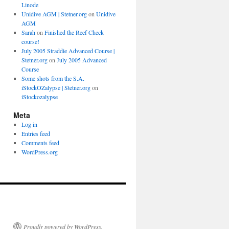
Linode
Unidive AGM | Stetner.org
on
Unidive
AGM
Sarah
on
Finished the Reef Check
course!
July 2005 Straddie Advanced Course |
Stetner.org
on
July 2005 Advanced
Course
Some shots from the S.A.
iStockOZalypse | Stetner.org
on
iStockozalypse
Meta
Log in
Entries feed
Comments feed
WordPress.org
Proudly powered by WordPress.