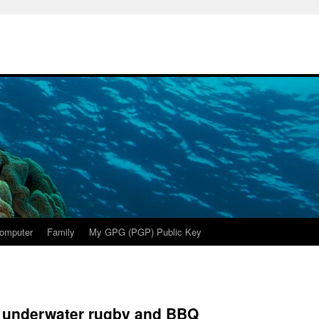
omputer
Family
My GPG (PGP) Public Key
r underwater rugby and BBQ