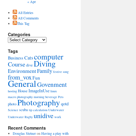
« Apr
All Entries
All Comments
This Tag
Categories
Categories
Tags
computer
Cats
Business
Diving
Course
dive
Environment
Family
festive song
from_vox
Fun
General
Govenment
ImageInUse
House
hosting
linux
macro photography
morning beverage
Pets
Photography
qotd
photo
scuba
Science
tip calculation
Underwater
unidive
Underwater Rugby
work
Recent Comments
Douglas Stetner
on
Having a play with