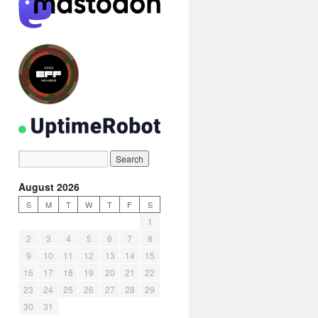
August 2026
S
M
T
W
T
F
S
1
2
3
4
5
6
7
8
9
10
11
12
13
14
15
16
17
18
19
20
21
22
23
24
25
26
27
28
29
30
31