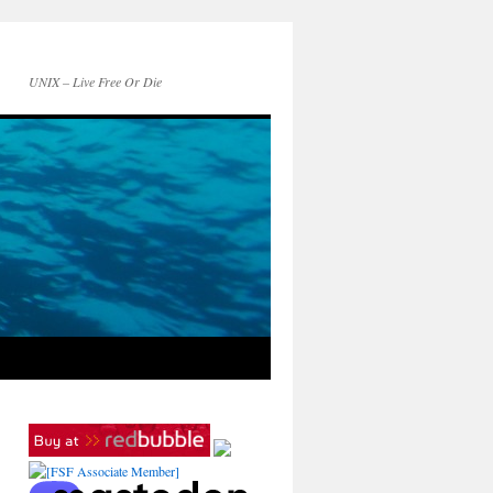
UNIX – Live Free Or Die