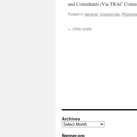
and Consultants (Via TRAC Consul
Posted in
General
,
ImageInUse
,
Photogr
←
Older posts
Archives
Archives
Stetner.org