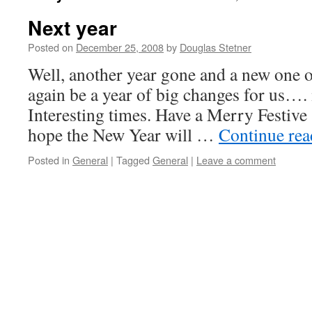
Next year
Posted on
December 25, 2008
by
Douglas Stetner
Well, another year gone and a new one o
again be a year of big changes for us…. 
Interesting times. Have a Merry Festive
hope the New Year will …
Continue re
Posted in
General
|
Tagged
General
|
Leave a comment