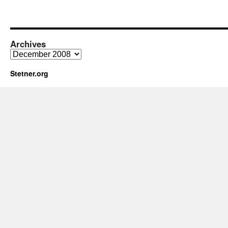
Archives
Archives
Stetner.org