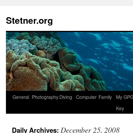
Skip
to
Stetner.org
content
General
Photography
Diving
Computer
Family
My GPG 
Key
December 25, 2008
Daily Archives: