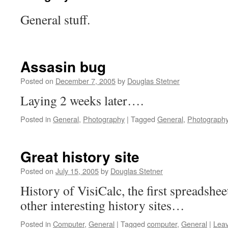
General stuff.
Assasin bug
Posted on
December 7, 2005
by
Douglas Stetner
Laying 2 weeks later….
Posted in
General
,
Photography
|
Tagged
General
,
Photograph
Great history site
Posted on
July 15, 2005
by
Douglas Stetner
History of VisiCalc, the first spreadshee
other interesting history sites…
Posted in
Computer
,
General
|
Tagged
computer
,
General
|
Lea