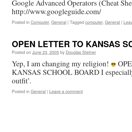
Google Advanced Operators (Cheat She
http://www.googleguide.com/
Posted in
Computer
,
General
|
Tagged
computer
,
General
|
Lea
OPEN LETTER TO KANSAS 
Posted on
June 23, 2005
by
Douglas Stetner
Yep, I am changing my religion!
OPE
KANSAS SCHOOL BOARD I especially l
outfit’.
Posted in
General
|
Leave a comment