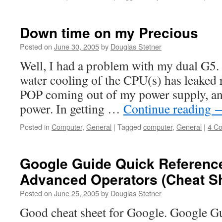
Down time on my Precious
Posted on
June 30, 2005
by
Douglas Stetner
Well, I had a problem with my dual G5. I
water cooling of the CPU(s) has leaked r
POP coming out of my power supply, and
power. In getting …
Continue reading
Posted in
Computer
,
General
|
Tagged
computer
,
General
|
4 C
Google Guide Quick Referenc
Advanced Operators (Cheat S
Posted on
June 25, 2005
by
Douglas Stetner
Good cheat sheet for Google. Google G