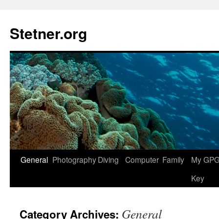
Skip
to
Stetner.org
content
General
Photography
Diving
Computer
Family
My GPG 
Key
General
Category Archives: