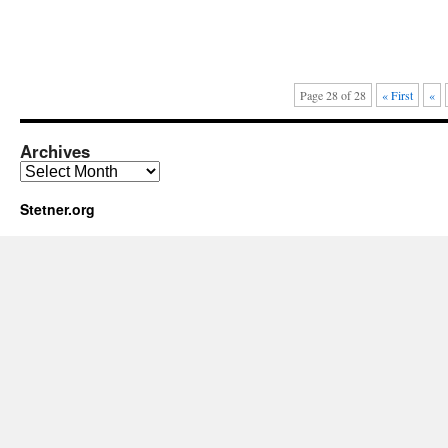
Page 28 of 28
« First
«
Archives
Archives
Stetner.org