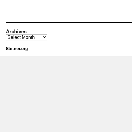
Archives
Archives
Stetner.org