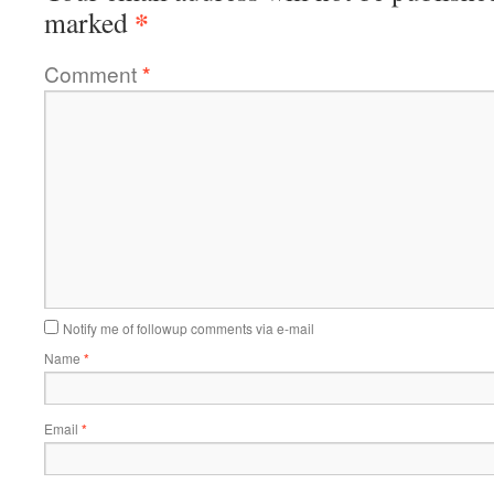
*
marked
Comment
*
Notify me of followup comments via e-mail
Name
*
Email
*