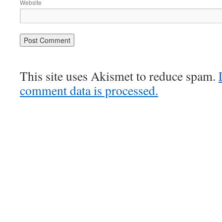
Website
This site uses Akismet to reduce spam.
comment data is processed.