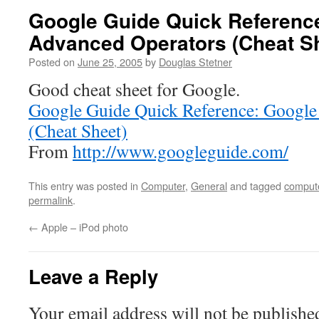
Google Guide Quick Referenc
Advanced Operators (Cheat S
Posted on
June 25, 2005
by
Douglas Stetner
Good cheat sheet for Google.
Google Guide Quick Reference: Google
(Cheat Sheet)
From
http://www.googleguide.com/
This entry was posted in
Computer
,
General
and tagged
comput
permalink
.
←
Apple – iPod photo
Leave a Reply
Your email address will not be publishe