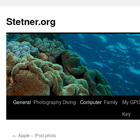
Skip
to
Stetner.org
content
General
Photography
Diving
Computer
Family
My GPG 
Key
←
Apple – iPod photo