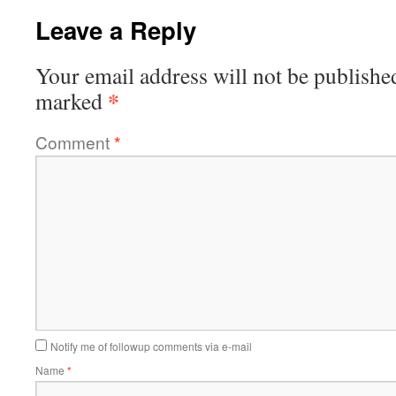
Leave a Reply
Your email address will not be publishe
*
marked
Comment
*
Notify me of followup comments via e-mail
Name
*