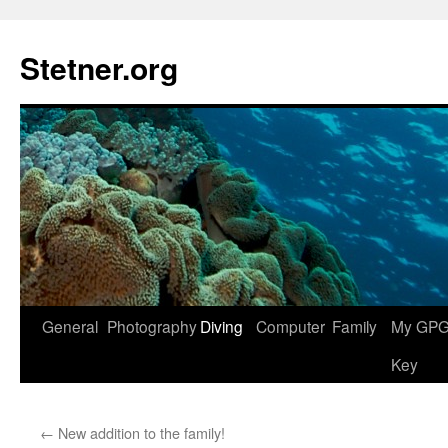
Skip
to
Stetner.org
content
General
Photography
Diving
Computer
Family
My GPG 
Key
←
New addition to the family!