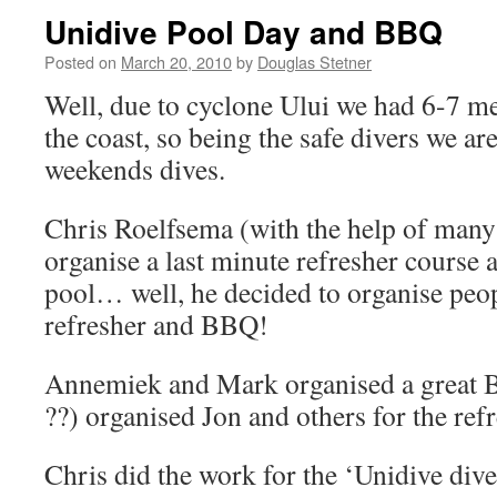
Unidive Pool Day and BBQ
Posted on
March 20, 2010
by
Douglas Stetner
Well, due to cyclone Ului we had 6-7 me
the coast, so being the safe divers we ar
weekends dives.
Chris Roelfsema (with the help of many 
organise a last minute refresher course 
pool… well, he decided to organise peop
refresher and BBQ!
Annemiek and Mark organised a great 
??) organised Jon and others for the refr
Chris did the work for the ‘Unidive diver