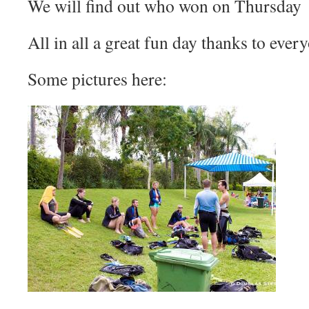
We will find out who won on Thursday
All in all a great fun day thanks to ever
Some pictures here: