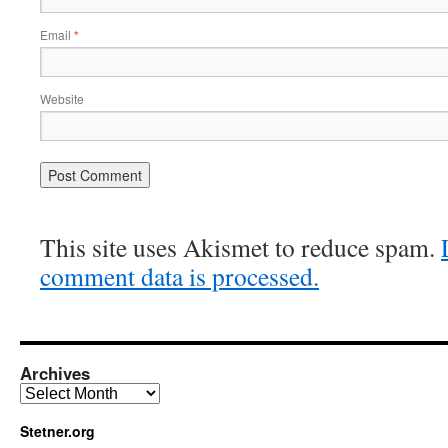
Email
*
Website
This site uses Akismet to reduce spam.
comment data is processed.
Archives
Archives
Stetner.org