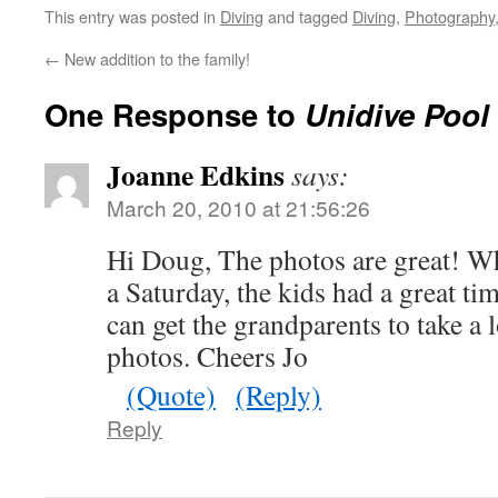
This entry was posted in
Diving
and tagged
Diving
,
Photography
←
New addition to the family!
One Response to
Unidive Poo
Joanne Edkins
says:
March 20, 2010 at 21:56:26
Hi Doug, The photos are great! Wh
a Saturday, the kids had a great ti
can get the grandparents to take a 
photos. Cheers Jo
(Quote)
(Reply)
Reply