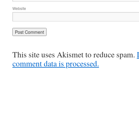
Website
This site uses Akismet to reduce spam.
comment data is processed.