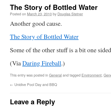
The Story of Bottled Water
Posted on
March 23, 2010
by
Douglas Stetner
Another good cause.
The Story of Bottled Water
Some of the other stuff is a bit one sided
(Via
Daring Fireball
.)
This entry was posted in
General
and tagged
Environment
,
Gene
←
Unidive Pool Day and BBQ
Leave a Reply