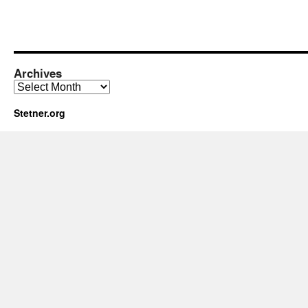
Archives
Archives
Stetner.org