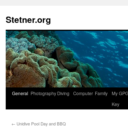
Skip
to
Stetner.org
content
General
Photography
Diving
Computer
Family
My GPG 
Key
←
Unidive Pool Day and BBQ