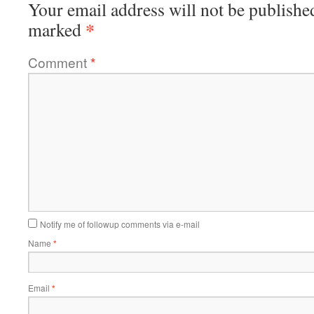
Your email address will not be publishe
*
marked
Comment
*
Notify me of followup comments via e-mail
Name
*
Email
*