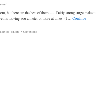
etner
 out, but here are the best of them….. Fairly strong surge make it
 swell is moving you a meter or more at times! (I …
Continue
x
,
photo
,
scuba
|
4 Comments