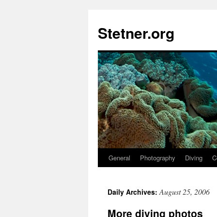
Skip
to
Stetner.org
content
General
Photography
Diving
C
August 25, 2006
Daily Archives:
More diving photos