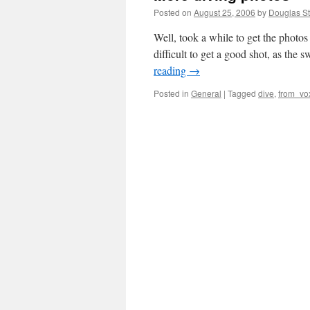
Posted on
August 25, 2006
by
Douglas St
Well, took a while to get the photos
difficult to get a good shot, as the
reading
→
Posted in
General
|
Tagged
dive
,
from_vo