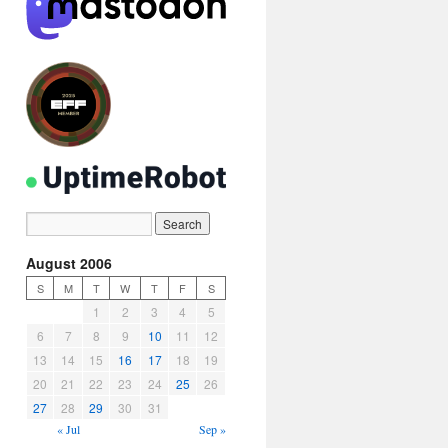
August 2006
S
M
T
W
T
F
S
1
2
3
4
5
6
7
8
9
10
11
12
13
14
15
16
17
18
19
20
21
22
23
24
25
26
27
28
29
30
31
« Jul
Sep »