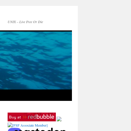
UNIX – Live Free Or Die