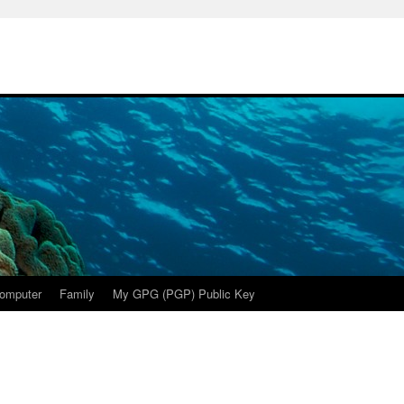
omputer
Family
My GPG (PGP) Public Key