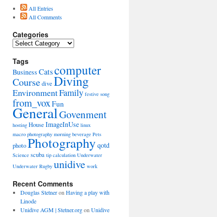
All Entries
All Comments
Categories
Categories
Tags
computer
Cats
Business
Diving
Course
dive
Environment
Family
festive song
from_vox
Fun
General
Govenment
ImageInUse
House
hosting
linux
macro photography
morning beverage
Pets
Photography
qotd
photo
scuba
Science
tip calculation
Underwater
unidive
Underwater Rugby
work
Recent Comments
Douglas Stetner
on
Having a play with
Linode
Unidive AGM | Stetner.org
on
Unidive