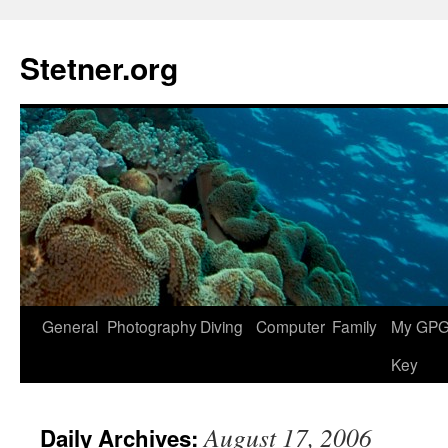
Skip
to
Stetner.org
content
General
Photography
Diving
Computer
Family
My GPG 
Key
August 17, 2006
Daily Archives: