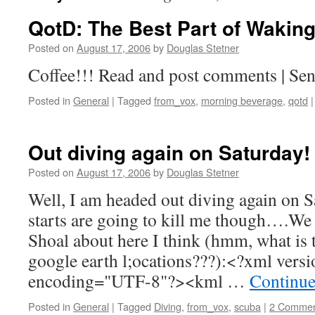
QotD: The Best Part of Waki
Posted on
August 17, 2006
by
Douglas Stetner
Coffee!!! Read and post comments | Sen
Posted in
General
|
Tagged
from_vox
,
morning beverage
,
qotd
|
Out diving again on Saturday!
Posted on
August 17, 2006
by
Douglas Stetner
Well, I am headed out diving again on S
starts are going to kill me though….We
Shoal about here I think (hmm, what is 
google earth l;ocations???):<?xml vers
encoding="UTF-8"?><kml …
Continue
Posted in
General
|
Tagged
Diving
,
from_vox
,
scuba
|
2 Commen