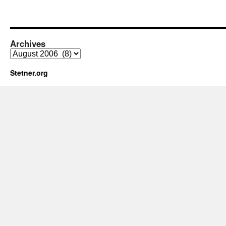
Archives
Archives
Stetner.org