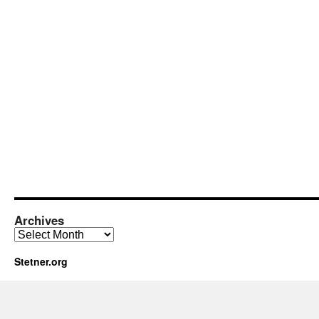
Archives
Archives
Stetner.org