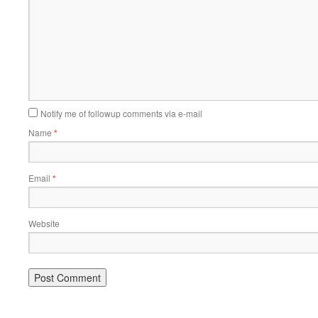
Notify me of followup comments via e-mail
Name
*
Email
*
Website