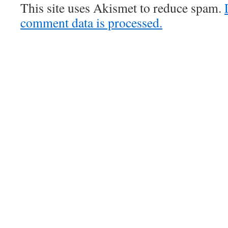
This site uses Akismet to reduce spam.
comment data is processed.