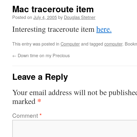
Mac traceroute item
Posted on
July 4, 2005
by
Douglas Stetner
Interesting traceroute item
here.
This entry was posted in
Computer
and tagged
computer
. Book
←
Down time on my Precious
Leave a Reply
Your email address will not be publishe
*
marked
Comment
*