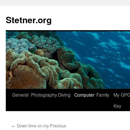
Skip
to
Stetner.org
content
General
Photography
Diving
Computer
Family
My GPG 
Key
←
Down time on my Precious