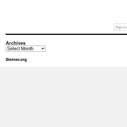
Page 4 o
Archives
Archives
Stetner.org