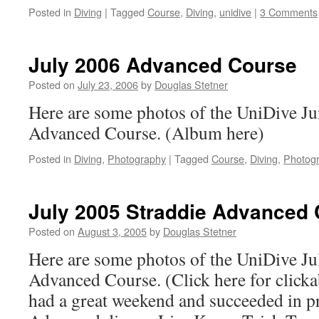
Posted in
Diving
|
Tagged
Course
,
Diving
,
unidive
|
3 Comments
July 2006 Advanced Course
Posted on
July 23, 2006
by
Douglas Stetner
Here are some photos of the UniDive Ju
Advanced Course. (Album here)
Posted in
Diving
,
Photography
|
Tagged
Course
,
Diving
,
Photog
July 2005 Straddie Advanced
Posted on
August 3, 2005
by
Douglas Stetner
Here are some photos of the UniDive Ju
Advanced Course. (Click here for click
had a great weekend and succeeded in 