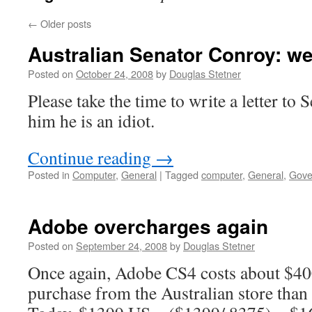
←
Older posts
Australian Senator Conroy: w
Posted on
October 24, 2008
by
Douglas Stetner
Please take the time to write a letter to 
him he is an idiot.
Continue reading
→
Posted in
Computer
,
General
|
Tagged
computer
,
General
,
Gove
Adobe overcharges again
Posted on
September 24, 2008
by
Douglas Stetner
Once again, Adobe CS4 costs about $4
purchase from the Australian store than