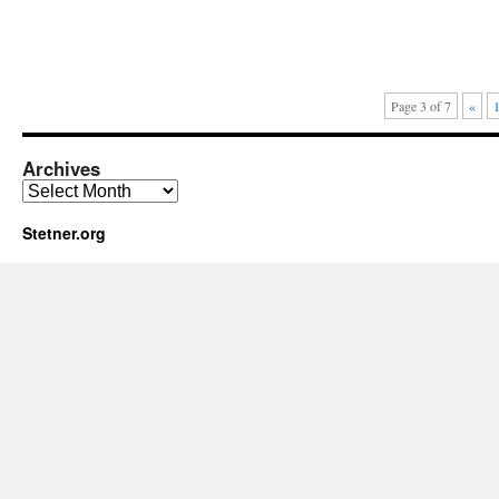
Page 3 of 7
«
Archives
Archives
Stetner.org