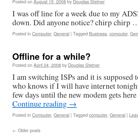
Posted on
August 15, 2008
by
Douglas Stetner
I was off line for a week due to my AD
down. Did anyone notice? chirp chirp 
Posted in
Computer
,
General
|
Tagged
Business
,
computer
,
Gen
Offline for a while?
Posted on
April 24, 2008
by
Douglas Stetner
I am switching ISPs and it is supposed t
who knows if I will have internet tonight
few days until the new modem gets here 
Continue reading
→
Posted in
Computer
,
General
|
Tagged
computer
,
General
|
Lea
←
Older posts