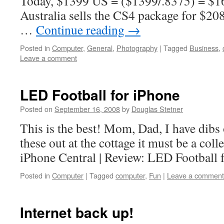
Today, $1399 US = ($1399/.8375) = $
Australia sells the CS4 package for $20
…
Continue reading
→
Posted in
Computer
,
General
,
Photography
|
Tagged
Business
,
Leave a comment
LED Football for iPhone
Posted on
September 16, 2008
by
Douglas Stetner
This is the best! Mom, Dad, I have dibs 
these out at the cottage it must be a col
iPhone Central | Review: LED Football 
Posted in
Computer
|
Tagged
computer
,
Fun
|
Leave a comment
Internet back up!