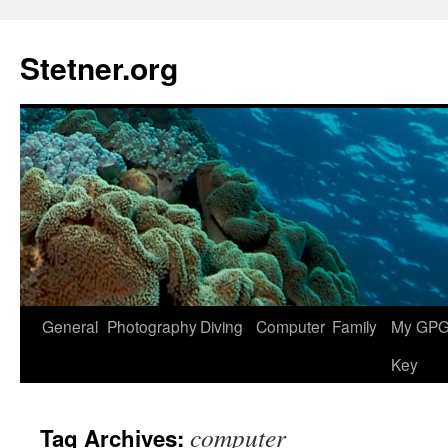
Skip
to
Stetner.org
content
General
Photography
Diving
Computer
Family
My GPG 
Key
computer
Tag Archives: