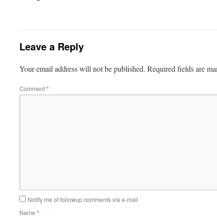
Leave a Reply
Your email address will not be published.
Required fields are m
Comment
*
Notify me of followup comments via e-mail
Name
*