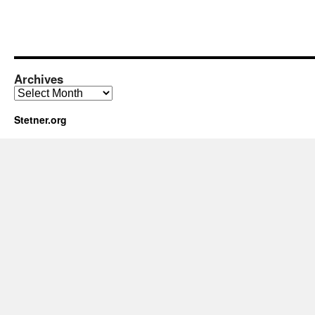
Archives
Archives
Stetner.org