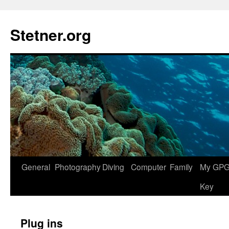
Skip
to
Stetner.org
content
General
Photography
Diving
Computer
Family
My GPG 
Key
Plug ins