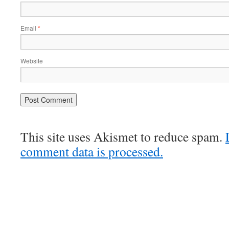
Email
*
Website
This site uses Akismet to reduce spam.
comment data is processed.