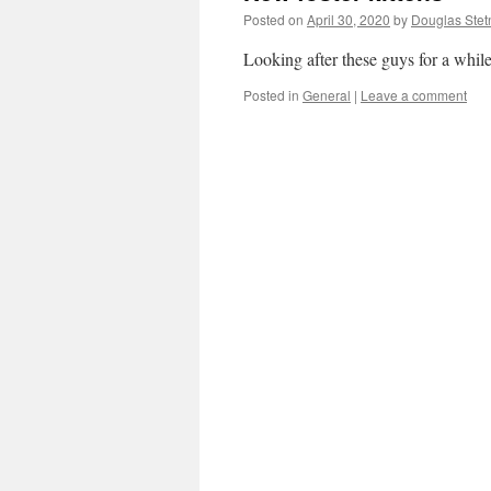
Posted on
April 30, 2020
by
Douglas Stet
Looking after these guys for a while
Posted in
General
|
Leave a comment