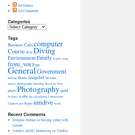
All Entries
All Comments
Categories
Categories
Tags
computer
Cats
Business
Diving
Course
dive
Environment
Family
festive song
from_vox
Fun
General
Govenment
ImageInUse
House
hosting
linux
macro photography
morning beverage
Pets
Photography
qotd
photo
scuba
Science
tip calculation
Underwater
unidive
Underwater Rugby
work
Recent Comments
Douglas Stetner
on
Having a play with
Linode
Unidive AGM | Stetner.org
on
Unidive