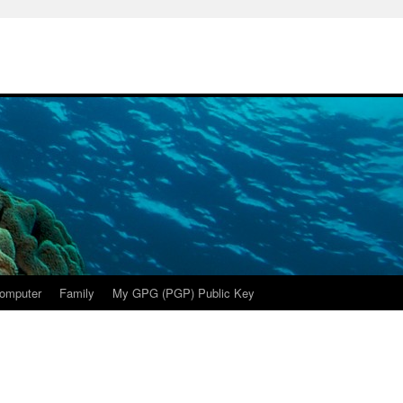
omputer
Family
My GPG (PGP) Public Key