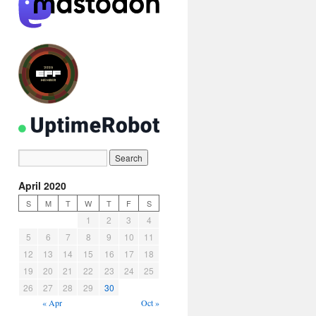
April 2020
S
M
T
W
T
F
S
1
2
3
4
5
6
7
8
9
10
11
12
13
14
15
16
17
18
19
20
21
22
23
24
25
26
27
28
29
30
« Apr
Oct »