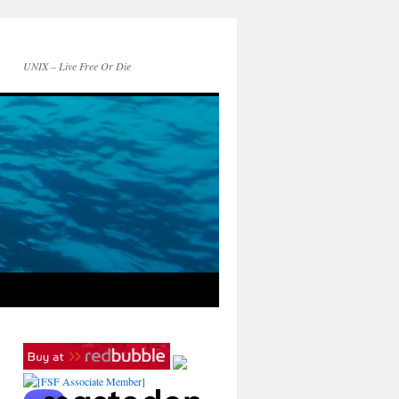
UNIX – Live Free Or Die