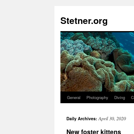
Skip
to
Stetner.org
content
General
Photography
Diving
C
April 30, 2020
Daily Archives:
New foster kittens