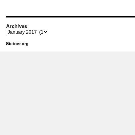
Archives
Archives
Stetner.org