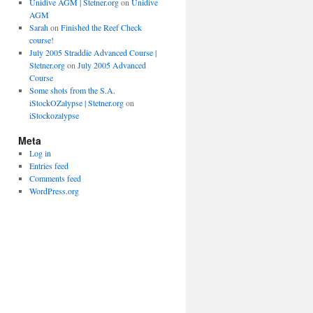
Unidive AGM | Stetner.org
on
Unidive
AGM
Sarah
on
Finished the Reef Check
course!
July 2005 Straddie Advanced Course |
Stetner.org
on
July 2005 Advanced
Course
Some shots from the S.A.
iStockOZalypse | Stetner.org
on
iStockozalypse
Meta
Log in
Entries feed
Comments feed
WordPress.org