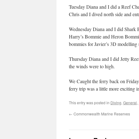
Tuesday Diana and I did a Reef Che
Chris and I dived north side and ent
Wednesday Diana and I did Shark Ba
Harry’s Bommie and Heron Bommie, 
bommies for Javier’s 3D modelling 
Thursday Diana and I did Jetty Reef
the winds were to high.
We Caught the ferry back on Friday,
ferry trip was a little more exciting i
This entry was posted in
Diving
,
General
,
←
Commonwealth Marine Reserves