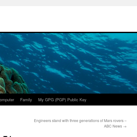
omputer
Family
My GPG (PGP) Public Key
Engineers stand with three generations of Mars rovers –
ABC News
→