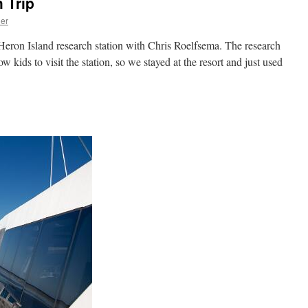
 Trip
ner
 Heron Island research station with Chris Roelfsema. The research
ow kids to visit the station, so we stayed at the resort and just used