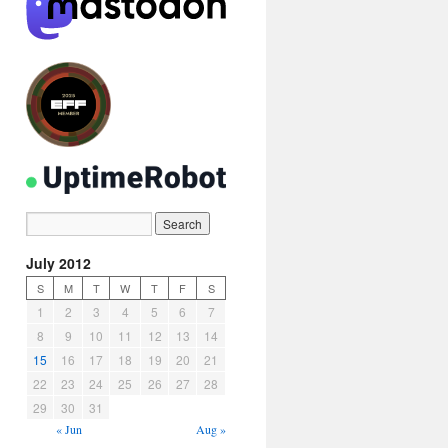
July 2012
S
M
T
W
T
F
S
1
2
3
4
5
6
7
8
9
10
11
12
13
14
15
16
17
18
19
20
21
22
23
24
25
26
27
28
29
30
31
« Jun
Aug »