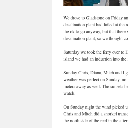
We drove to Gladstone on Friday and 
desalination plant had failed at the
the ok to go anyway, but that there 
desalination plant, so we thought c
Saturday we took the ferry over to
island we had an induction into the 
Sunday Chris, Diana, Mitch and I got
weather was perfect on Sunday, no w
meters away as well. The sunsets he
watch.
On Sunday night the wind picked u
Chris and Mitch did a snorkel trans
the north side of the reef in the afte