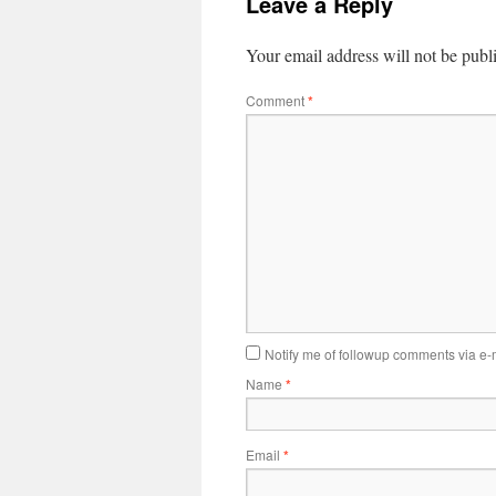
Leave a Reply
Your email address will not be publ
Comment
*
Notify me of followup comments via e-
Name
*
Email
*