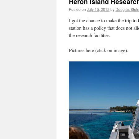
Heron Island Research
Posted on
July 15, 2012
by
Douglas Stet
I got the chance to make the trip to
station has a policy that does not all
the research facilities.
Pictures here (click on image):