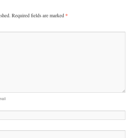
*
ished.
Required fields are marked
mail