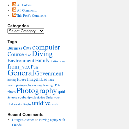
All Entries
All Comments
This Post's Comments
Categories
Categories
Tags
computer
Cats
Business
Diving
Course
dive
Environment
Family
festive song
from_vox
Fun
General
Govenment
ImageInUse
House
hosting
linux
macro photography
morning beverage
Pets
Photography
qotd
photo
scuba
Science
tip calculation
Underwater
unidive
Underwater Rugby
work
Recent Comments
Douglas Stetner
on
Having a play with
Linode