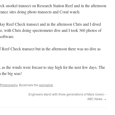
ck snorkel transect on Research Station Reef and in the afternoon
rance sites doing photo transects and Coral watch.
y Reef Check transect and in the afternoon Chris and I dived
with Chris doing spectrometer dive and I took 360 photos of
software.
 Reef Check transect but in the afternoon there was no dive as
 as the winds were forcast to stay high for the next few days. The
n the big seas!
Photography
. Bookmark the
permalink
.
Engineers stand with three generations of Mars rovers –
ABC News
→