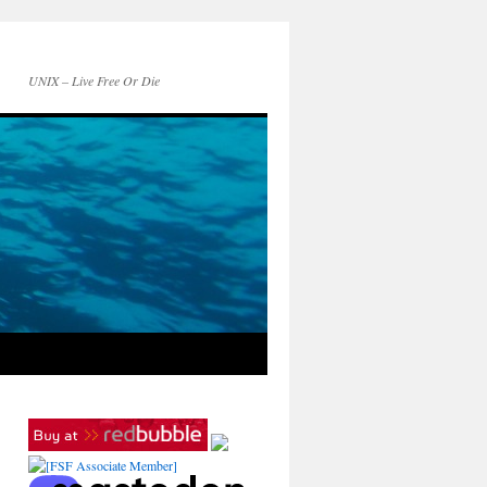
UNIX – Live Free Or Die