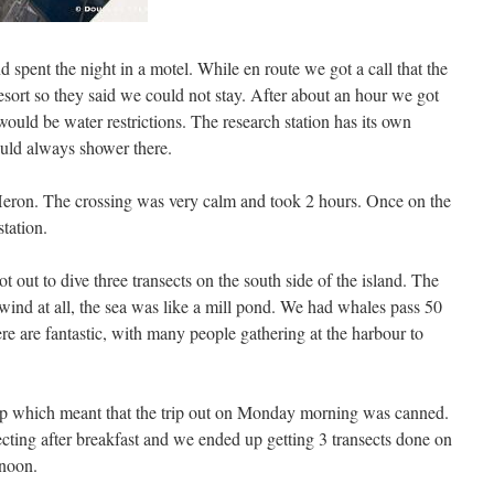
spent the night in a motel. While en route we got a call that the
 resort so they said we could not stay. After about an hour we got
would be water restrictions. The research station has its own
ould always shower there.
 Heron. The crossing was very calm and took 2 hours. Once on the
station.
 out to dive three transects on the south side of the island. The
ind at all, the sea was like a mill pond. We had whales pass 50
re are fantastic, with many people gathering at the harbour to
p which meant that the trip out on Monday morning was canned.
ecting after breakfast and we ended up getting 3 transects done on
rnoon.