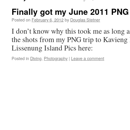
Finally got my June 2011 PNG
Posted on
February 6, 2012
by
Douglas Stetner
I don’t know why this took me as long as
the shots from my PNG trip to Kavieng l
Lissenung Island Pics here:
Posted in
Diving
,
Photography
|
Leave a comment