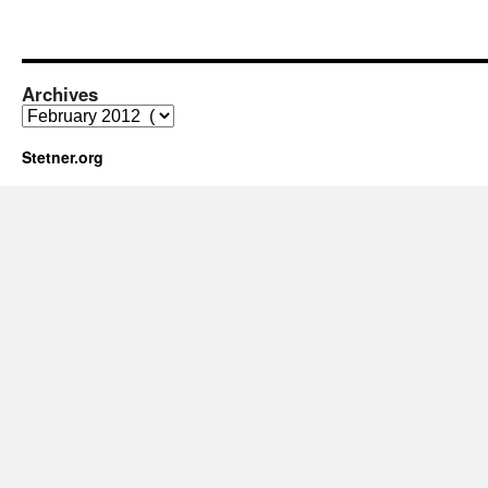
Archives
Archives
Stetner.org