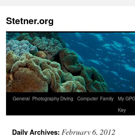
Skip
to
Stetner.org
content
General
Photography
Diving
Computer
Family
My GPG 
Key
February 6, 2012
Daily Archives: