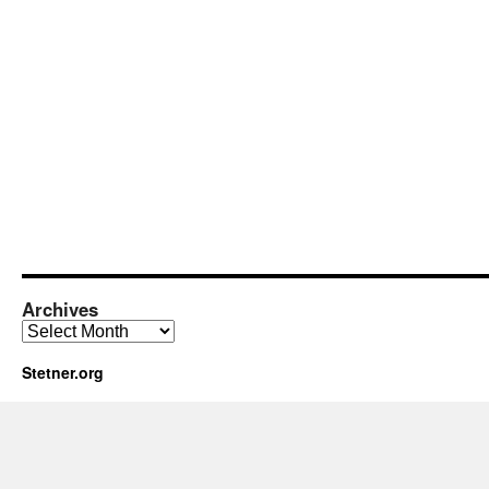
Archives
Archives
Stetner.org