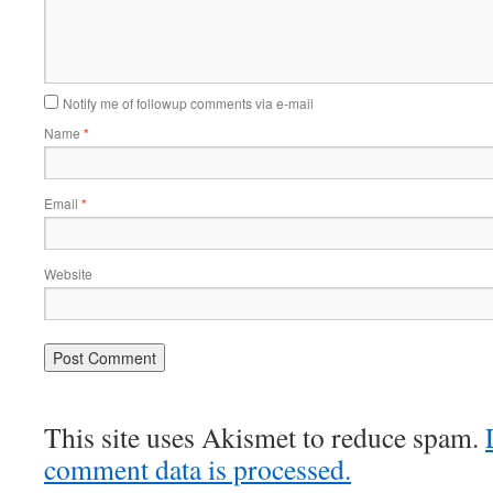
Notify me of followup comments via e-mail
Name
*
Email
*
Website
This site uses Akismet to reduce spam.
comment data is processed.