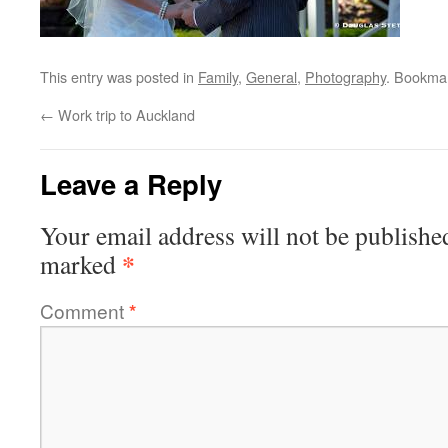
This entry was posted in
Family
,
General
,
Photography
. Bookma
←
Work trip to Auckland
Leave a Reply
Your email address will not be publishe
*
marked
Comment
*