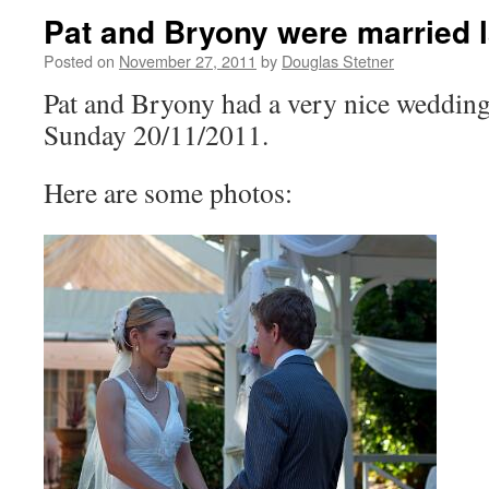
Pat and Bryony were married 
Posted on
November 27, 2011
by
Douglas Stetner
Pat and Bryony had a very nice weddin
Sunday 20/11/2011.
Here are some photos: