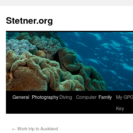
Skip
to
Stetner.org
content
General
Photography
Diving
Computer
Family
My GPG 
Key
←
Work trip to Auckland