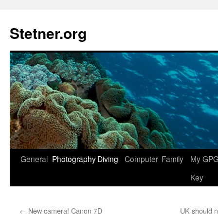
Skip
to
Stetner.org
content
General
Photography
Diving
Computer
Family
My GPG 
Key
←
New camera! Canon 7D
UK should no