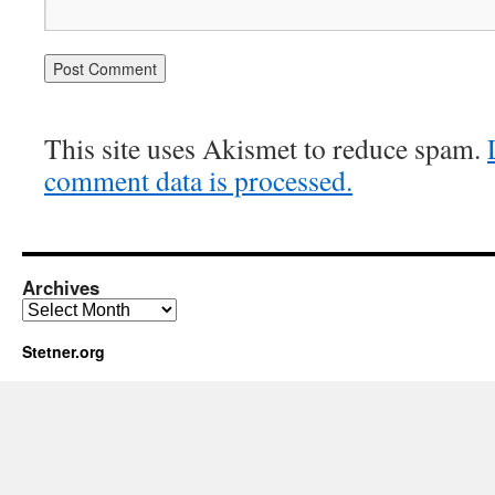
This site uses Akismet to reduce spam.
comment data is processed.
Archives
Archives
Stetner.org