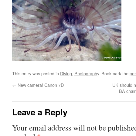
This entry was posted in
Diving
,
Photography
. Bookmark the
per
←
New camera! Canon 7D
UK should no
BA chai
Leave a Reply
Your email address will not be publishe