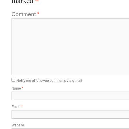
*
marked
Comment
*
Notify me of followup comments via e-mail
Name
*
Email
*
Website