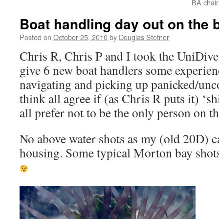
BA chai
Boat handling day out on the 
Posted on
October 25, 2010
by
Douglas Stetner
Chris R, Chris P and I took the UniDive
give 6 new boat handlers some experien
navigating and picking up panicked/unco
think all agree if (as Chris R puts it) ‘
all prefer not to be the only person on t
No above water shots as my (old 20D) c
housing. Some typical Morton bay shots 