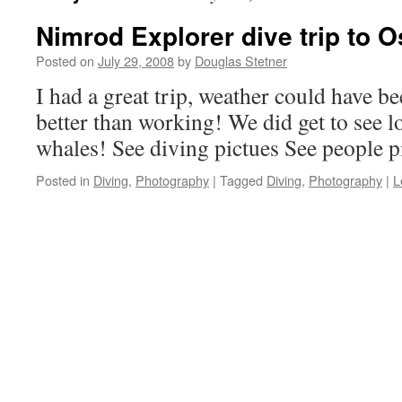
Nimrod Explorer dive trip to 
Posted on
July 29, 2008
by
Douglas Stetner
I had a great trip, weather could have bee
better than working! We did get to see 
whales! See diving pictues See people p
Posted in
Diving
,
Photography
|
Tagged
Diving
,
Photography
|
L