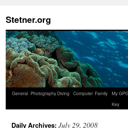
Skip
to
Stetner.org
content
General
Photography
Diving
Computer
Family
My GPG 
Key
July 29, 2008
Daily Archives: