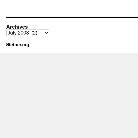
Archives
Archives
Stetner.org