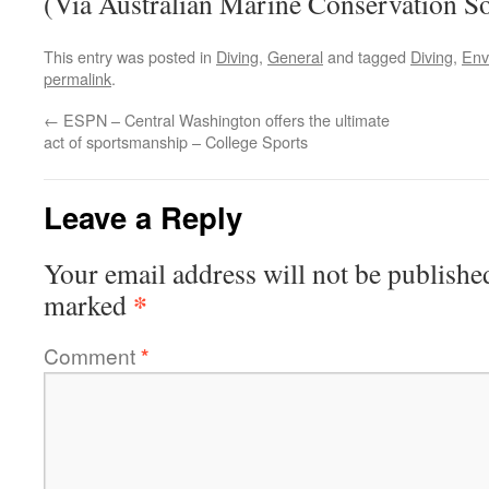
(Via Australian Marine Conservation So
This entry was posted in
Diving
,
General
and tagged
Diving
,
Env
permalink
.
←
ESPN – Central Washington offers the ultimate
act of sportsmanship – College Sports
Leave a Reply
Your email address will not be publishe
*
marked
Comment
*