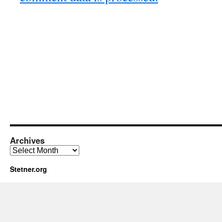
Archives
Archives
Stetner.org