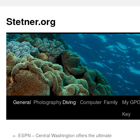
Skip
to
Stetner.org
content
General
Photography
Diving
Computer
Family
My GPG 
Key
←
ESPN – Central Washington offers the ultimate