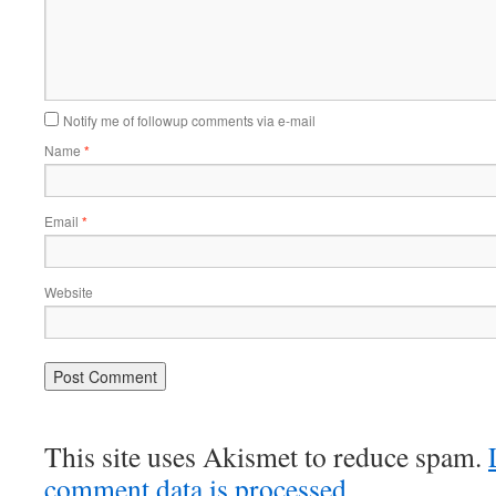
Notify me of followup comments via e-mail
Name
*
Email
*
Website
This site uses Akismet to reduce spam.
comment data is processed.