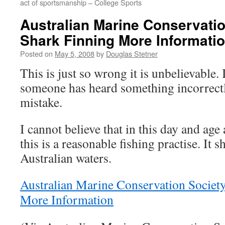
act of sportsmanship – College Sports
Australian Marine Conservatio
Shark Finning More Informati
Posted on
May 5, 2008
by
Douglas Stetner
This is just so wrong it is unbelievable. 
someone has heard something incorrectly 
mistake.
I cannot believe that in this day and ag
this is a reasonable fishing practise. It 
Australian waters.
Australian Marine Conservation Societ
More Information