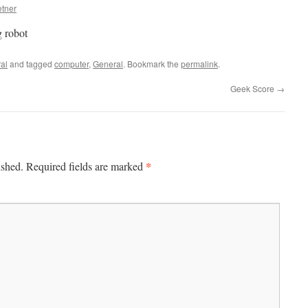
etner
 robot
al
and tagged
computer
,
General
. Bookmark the
permalink
.
Geek Score
→
*
ished.
Required fields are marked