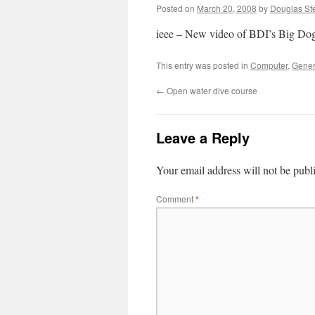
Posted on
March 20, 2008
by
Douglas St
ieee – New video of BDI’s Big Dog
This entry was posted in
Computer
,
Gener
←
Open water dive course
Leave a Reply
Your email address will not be publ
Comment
*