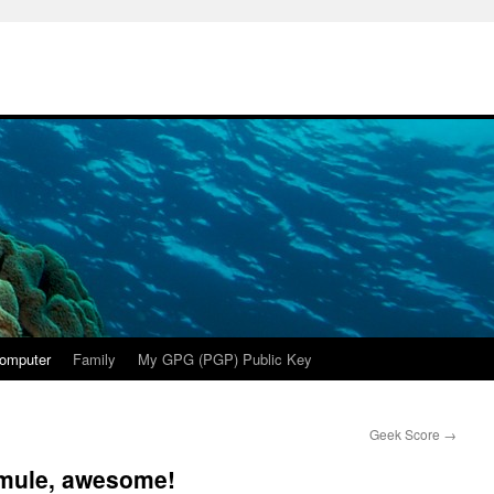
omputer
Family
My GPG (PGP) Public Key
Geek Score
→
 mule, awesome!