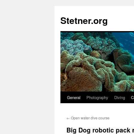
Skip
to
Stetner.org
content
General
Photography
Diving
C
←
Open water dive course
Big Dog robotic pack