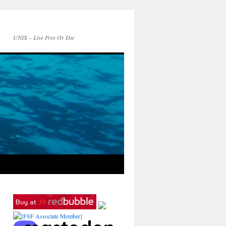
UNIX – Live Free Or Die