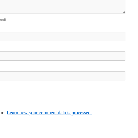
mail
pam.
Learn how your comment data is processed.