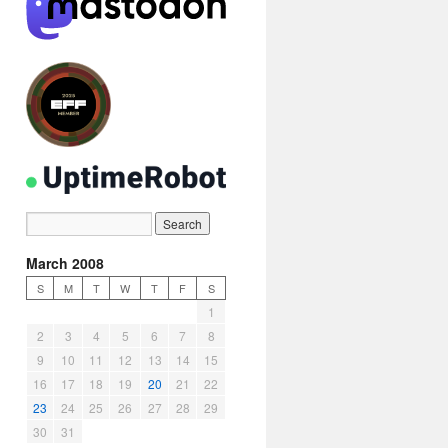
March 2008
S
M
T
W
T
F
S
1
2
3
4
5
6
7
8
9
10
11
12
13
14
15
16
17
18
19
20
21
22
23
24
25
26
27
28
29
30
31