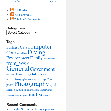
« Feb
Apr »
All Entries
All Comments
This Post's Comments
Categories
Categories
Tags
computer
Cats
Business
Diving
Course
dive
Environment
Family
festive song
from_vox
Fun
General
Govenment
ImageInUse
House
hosting
linux
macro photography
morning beverage
Pets
Photography
qotd
photo
scuba
Science
tip calculation
Underwater
unidive
Underwater Rugby
work
Recent Comments
Douglas Stetner
on
Having a play with