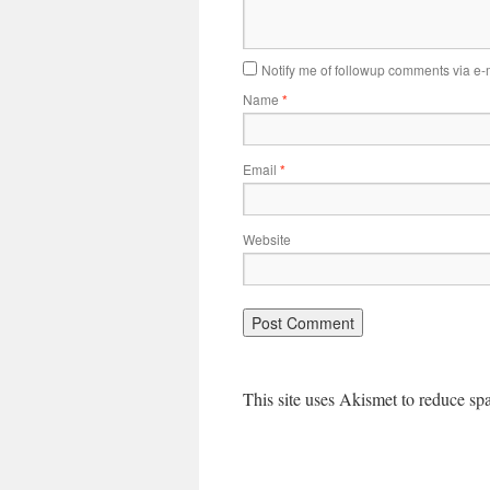
Notify me of followup comments via e-
Name
*
Email
*
Website
This site uses Akismet to reduce s