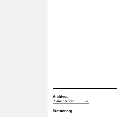
Archives
Archives
Stetner.org