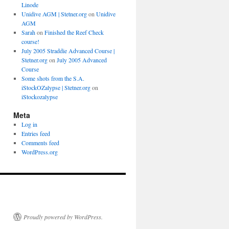
Linode
Unidive AGM | Stetner.org
on
Unidive
AGM
Sarah
on
Finished the Reef Check
course!
July 2005 Straddie Advanced Course |
Stetner.org
on
July 2005 Advanced
Course
Some shots from the S.A.
iStockOZalypse | Stetner.org
on
iStockozalypse
Meta
Log in
Entries feed
Comments feed
WordPress.org
Proudly powered by WordPress.