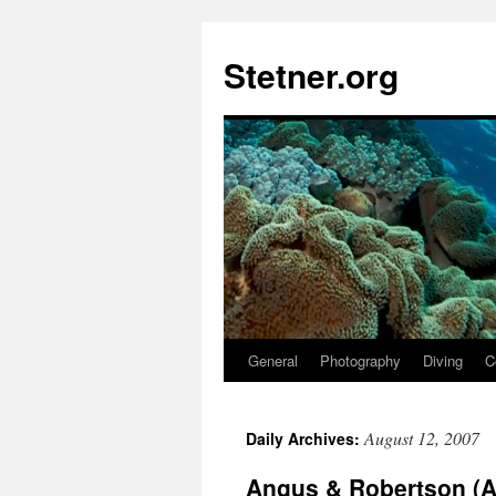
Skip
to
Stetner.org
content
General
Photography
Diving
C
August 12, 2007
Daily Archives:
Angus & Robertson (A