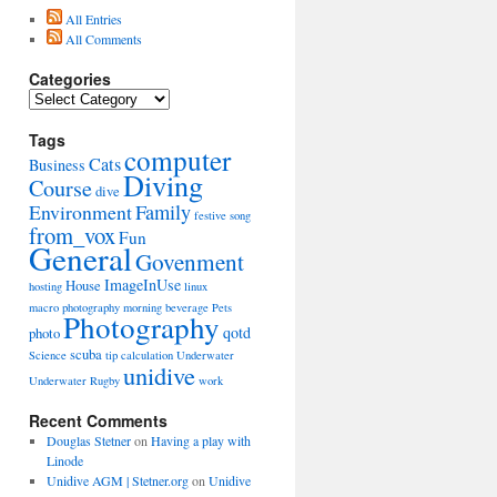
All Entries
All Comments
Categories
Categories
Tags
computer
Cats
Business
Diving
Course
dive
Environment
Family
festive song
from_vox
Fun
General
Govenment
ImageInUse
House
hosting
linux
macro photography
morning beverage
Pets
Photography
qotd
photo
scuba
Science
tip calculation
Underwater
unidive
Underwater Rugby
work
Recent Comments
Douglas Stetner
on
Having a play with
Linode
Unidive AGM | Stetner.org
on
Unidive