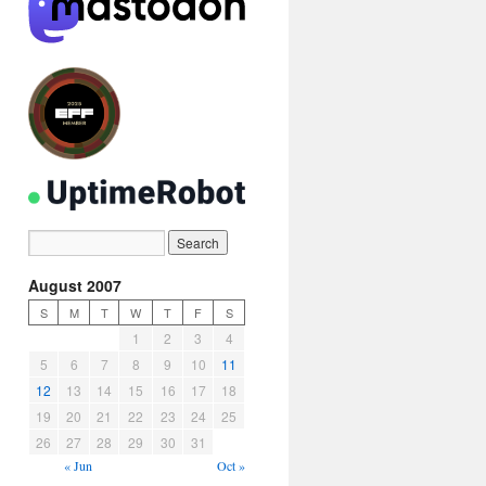
August 2007
S
M
T
W
T
F
S
1
2
3
4
5
6
7
8
9
10
11
12
13
14
15
16
17
18
19
20
21
22
23
24
25
26
27
28
29
30
31
« Jun
Oct »