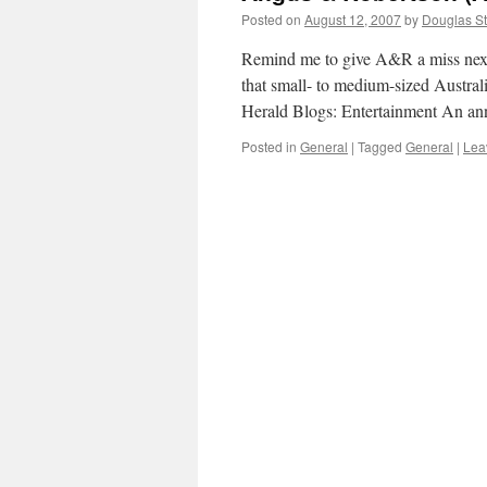
Posted on
August 12, 2007
by
Douglas St
Remind me to give A&R a miss nex
that small- to medium-sized Austra
Herald Blogs: Entertainment An ann
Posted in
General
|
Tagged
General
|
Lea