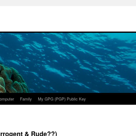
omputer
Family
My GPG (PGP) Public Key
rrogent & Rude??)