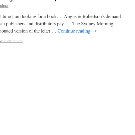
etner
t time I am looking for a book…. Angus & Robertson’s demand
lian publishers and distributors pay….. The Sydney Morning
otated version of the letter …
Continue reading
→
ve a comment