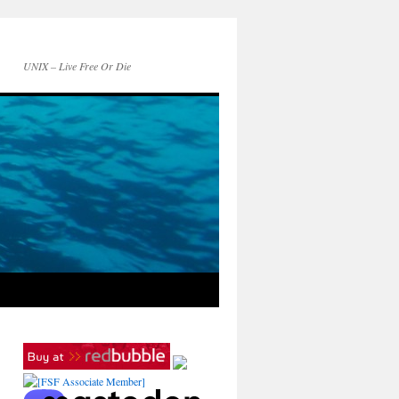
UNIX – Live Free Or Die