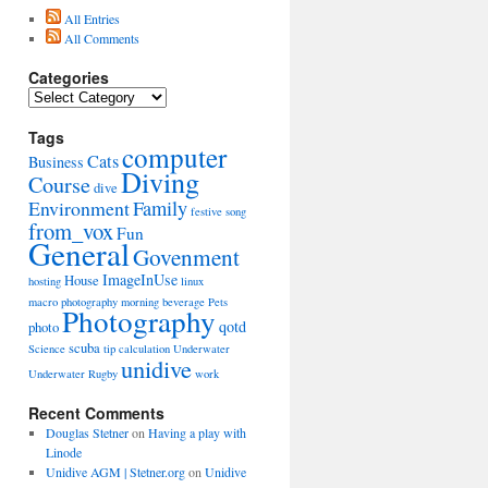
All Entries
All Comments
Categories
Categories
Tags
computer
Cats
Business
Diving
Course
dive
Environment
Family
festive song
from_vox
Fun
General
Govenment
ImageInUse
House
hosting
linux
macro photography
morning beverage
Pets
Photography
qotd
photo
scuba
Science
tip calculation
Underwater
unidive
Underwater Rugby
work
Recent Comments
Douglas Stetner
on
Having a play with
Linode
Unidive AGM | Stetner.org
on
Unidive