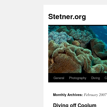
Skip
to
Stetner.org
content
General
Photography
Diving
C
February 2007
Monthly Archives:
Diving off Coolum