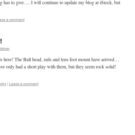
ng has to give…. I will continue to update my blog at iStock, but
ave a comment
!
tetner
 is here! The Ball head, rails and lens foot mount have arrived…
ve only had a short play with them, but they seem rock solid!
aphy
|
Leave a comment