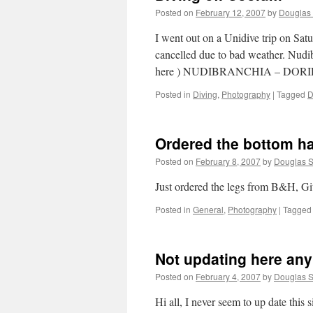
Posted on
February 12, 2007
by
Douglas 
I went out on a Unidive trip on Satu
cancelled due to bad weather. Nudi
here ) NUDIBRANCHIA – DOR
Posted in
Diving
,
Photography
|
Tagged
D
Ordered the bottom h
Posted on
February 8, 2007
by
Douglas S
Just ordered the legs from B&H, G
Posted in
General
,
Photography
|
Tagged
Not updating here an
Posted on
February 4, 2007
by
Douglas S
Hi all, I never seem to up date this