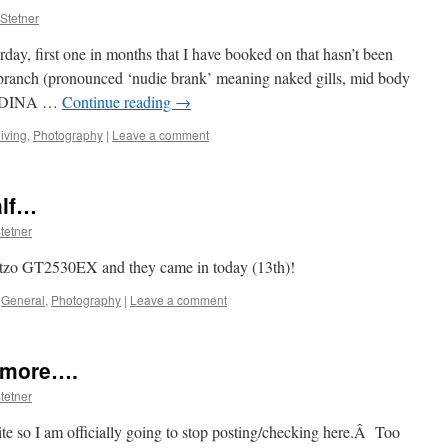
Stetner
rday, first one in months that I have booked on that hasn’t been
branch (pronounced ‘nudie brank’ meaning naked gills, mid body
IDINA …
Continue reading
→
iving
,
Photography
|
Leave a comment
alf…
tetner
itzo GT2530EX and they came in today (13th)!
General
,
Photography
|
Leave a comment
ymore….
tetner
 site so I am officially going to stop posting/checking here.Â Too