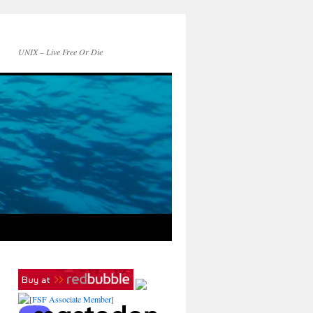
UNIX – Live Free Or Die