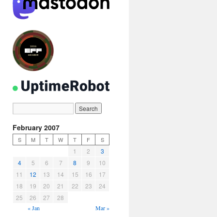
February 2007
S
M
T
W
T
F
S
1
2
3
4
5
6
7
8
9
10
11
12
13
14
15
16
17
18
19
20
21
22
23
24
25
26
27
28
« Jan
Mar »