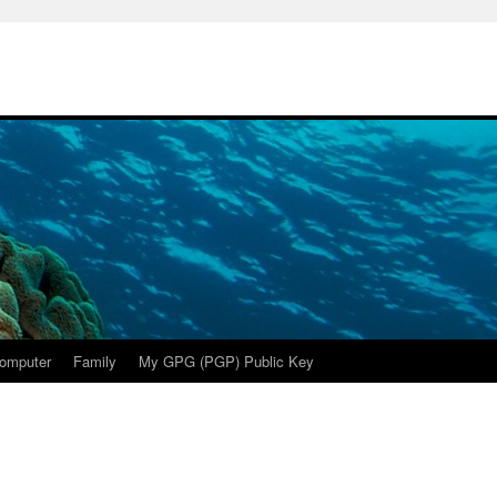
omputer
Family
My GPG (PGP) Public Key