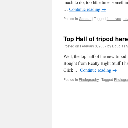
much to do, too little time, somethi
…
Continue reading
→
Posted in
General
|
Tagged
from_vox
|
Le
Top Half of tripod here
Posted on
February 3, 2007
by
Douglas S
Well, the top half of the new tripod
Bought from Really Right Stuff I ha
Click …
Continue reading
→
Posted in
Photography
|
Tagged
Photogr